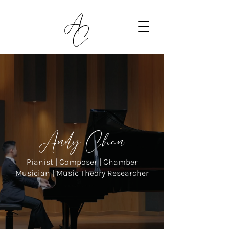
A
C
Andy Chen
Pianist | Composer | Chamber
Musician | Music Theory Researcher