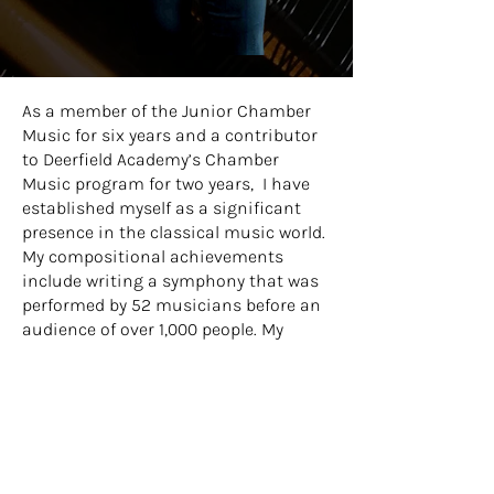
As a member of the Junior Chamber
Music for six years and a contributor
to Deerfield Academy’s Chamber
Music program for two years, I
have
established myself as a significant
presence in the classical music world.
My compositional achievements
include writing a symphony that was
performed by 52 musicians before an
audience of over 1,000 people. My
compositional style is grounded in
classical techniques such as
harmony, counterpoint, and
orchestration.
Beyond my musical endeavors, I am
passionate about community service.