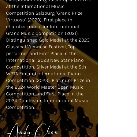
at the International Music
Competition Salzburg "Grand Prize
Virtuoso" (2020), First place in
chamber music for International
Grand Music Competition (2021),
Distinguished Gold Medal at the 2023
Classical Viennese Festival, Top
performer and First Place in the
International 2023 New Star Piano
Competition, Silver Medal at the 5th
WPTA Finland International Piano
Competition (2023), Platinum Prize in
the 2024 World Master Open Music
Competition, and First Place in the
2024 Charleston International Music
Competition.
Andy Chen