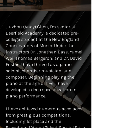
Jiuzhou (Andy) Chen, I'm senior at
Deerfield Academy, a dedicated pre-
college student at the New England
Conservatory of Music. Under the
instructors Dr. Jonathan Bass, Yumei
Wei, Thomas Bergeron, and Dr. David
Foster, I have thrived as a piano
soloist, chamber musician, and
composer. Beginning playing the
piano at the age of five, I have
developed a deep specialization in
piano performance.
I have achieved numerous accolades
from prestigious competitions,
Including 1st place and the
Exceptional Young Talent Special Prize